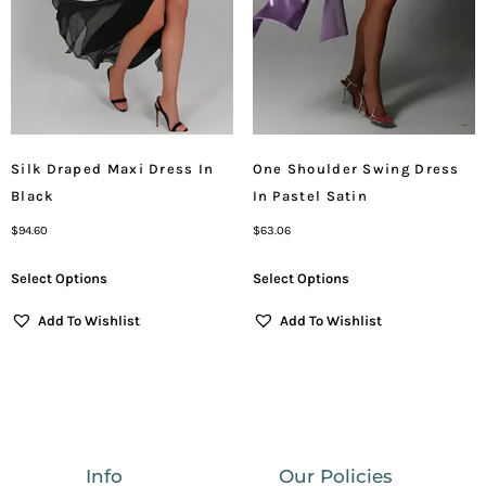
Silk Draped Maxi Dress In
One Shoulder Swing Dress
Black
In Pastel Satin
$
94.60
$
63.06
Select Options
Select Options
Add To Wishlist
Add To Wishlist
Info
Our Policies