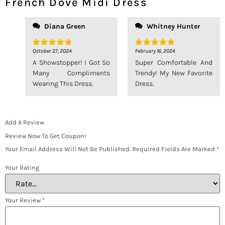
French Dove Midi Dress
Diana Green
Whitney Hunter
October 27, 2024
February 16, 2024
Rated
5
Rated
5
Out Of 5
Out Of 5
A Showstopper! I Got So
Super Comfortable And
Many Compliments
Trendy! My New Favorite
Wearing This Dress.
Dress.
Add A Review
Review Now To Get Coupon!
Your Email Address Will Not Be Published.
Required Fields Are Marked
*
Your Rating
Your Review
*