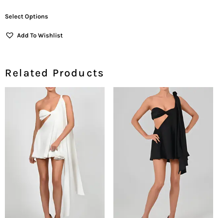
Out Of 5
Select Options
Add To Wishlist
Related Products