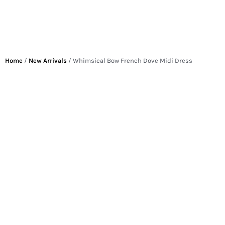
Home
/
New Arrivals
/ Whimsical Bow French Dove Midi Dress