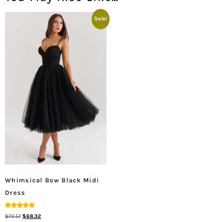
Sale!
Whimsical Bow Black Midi
Dress
Rated
$
73.57
$
68.32
5.00