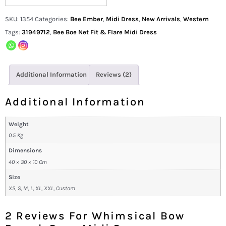
SKU:
1354
Categories:
Bee Ember
,
Midi Dress
,
New Arrivals
,
Western
Tags:
31949712
,
Bee Boe Net Fit & Flare Midi Dress
Additional Information
Reviews (2)
Additional Information
Weight
0.5 Kg
Dimensions
40 × 30 × 10 Cm
Size
XS, S, M, L, XL, XXL, Custom
2 Reviews For
Whimsical Bow