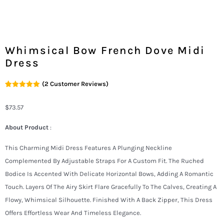
Whimsical Bow French Dove Midi
Dress
(
2
Customer Reviews)
Rated
2
5.00
Out Of 5
Based On
$
73.57
Customer
Ratings
About Product
:
This Charming Midi Dress Features A Plunging Neckline
Complemented By Adjustable Straps For A Custom Fit. The Ruched
Bodice Is Accented With Delicate Horizontal Bows, Adding A Romantic
Touch. Layers Of The Airy Skirt Flare Gracefully To The Calves, Creating A
Flowy, Whimsical Silhouette. Finished With A Back Zipper, This Dress
Offers Effortless Wear And Timeless Elegance.