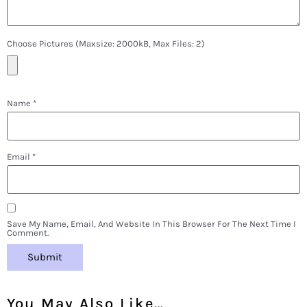
Choose Pictures (maxsize: 2000kB, Max Files: 2)
Name
*
Email
*
Save My Name, Email, And Website In This Browser For The Next Time I
Comment.
You May Also Like…