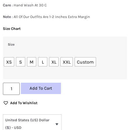
Care
: Hand Wash At 30 C
Note
: All Of Our Outfits Are 1-2 Inches Extra Margin
Size Chart
Size
XS
S
M
L
XL
XXL
Custom
Add To Cart
Add To Wishlist
United States (US) Dollar
($) - USD