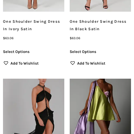
One Shoulder Swing Dress
One Shoulder Swing Dress
In Ivory Satin
In Black Satin
$
63.06
$
63.06
Select Options
Select Options
Add To Wishlist
Add To Wishlist