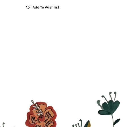
Add To Wishlist