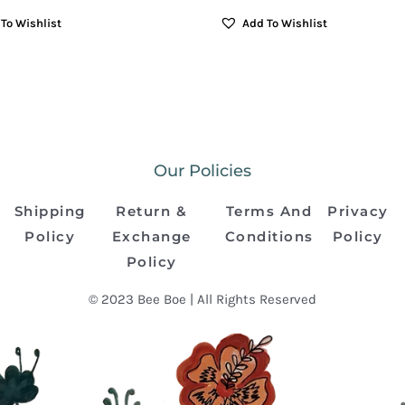
To Wishlist
Add To Wishlist
Our Policies
Shipping
Return &
Terms And
Privacy
Policy
Exchange
Conditions
Policy
Policy
© 2023 Bee Boe | All Rights Reserved