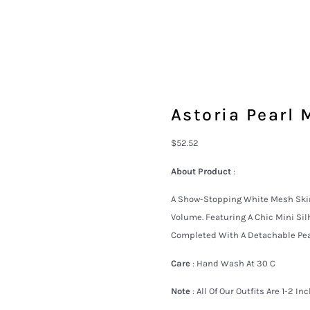
Astoria Pearl 
$
52.52
About Product
:
A Show-Stopping White Mesh Skirt
Volume. Featuring A Chic Mini Sil
Completed With A Detachable Pear
Care
: Hand Wash At 30 C
Note
: All Of Our Outfits Are 1-2 I