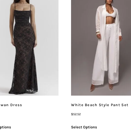
Swan Dress
White Beach Style Pant Set
$
52.52
ptions
Select Options