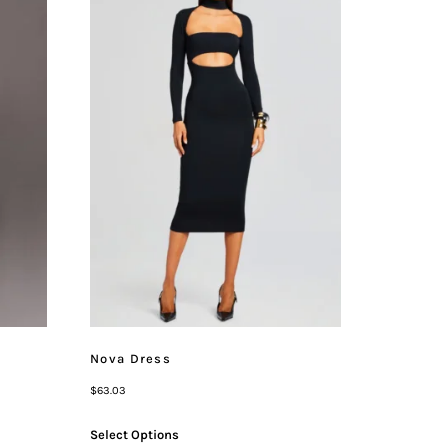
Nova Dress
$
63.03
Select Options