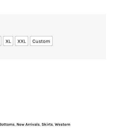
XL
XXL
Custom
Bottoms
,
New Arrivals
,
Skirts
,
Western