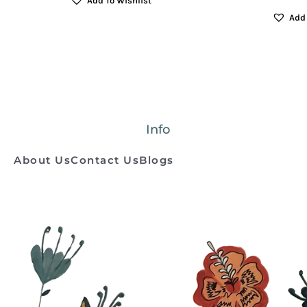
Add To Wishlist
Add 
Info
About Us
Contact Us
Blogs