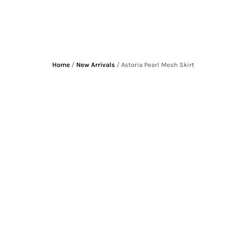
Home
/
New Arrivals
/ Astoria Pearl Mesh Skirt