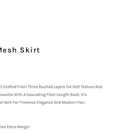
Mesh Skirt
 Crafted From Three Ruched Layers For Soft Texture And
houette With A Cascading Floor-Length Sash, It’s
l Belt For Timeless Elegance And Modern Flair.
nches Extra Margin