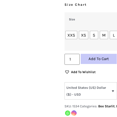
Size Chart
Size
XXS
XS
S
M
L
Add To Cart
Add To Wishlist
United States (US) Dollar
($) - USD
SKU:
1534
Categories:
Bee Starlit
,