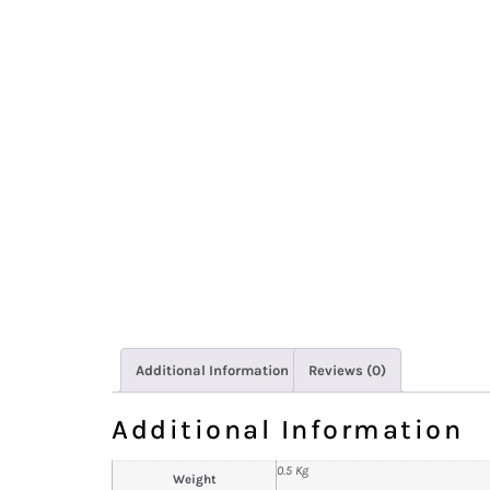
Additional Information
Reviews (0)
Additional Information
0.5 Kg
Weight