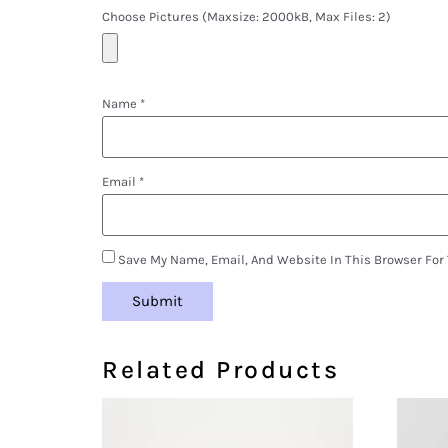
Choose Pictures (maxsize: 2000kB, Max Files: 2)
Name
*
Email
*
Save My Name, Email, And Website In This Browser For
Related Products