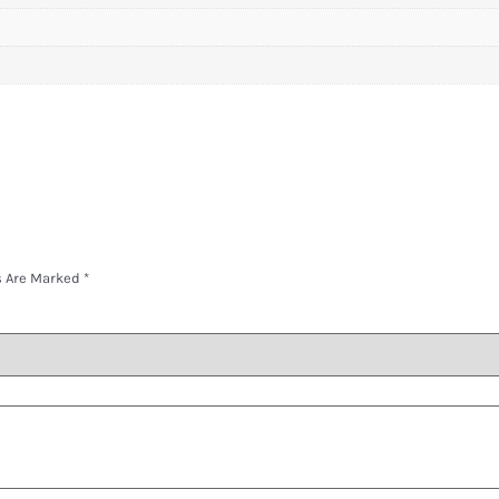
s Are Marked
*