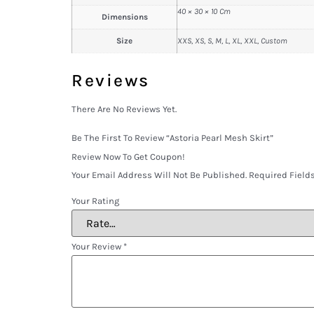
40 × 30 × 10 Cm
Dimensions
Size
XXS, XS, S, M, L, XL, XXL, Custom
Reviews
There Are No Reviews Yet.
Be The First To Review “Astoria Pearl Mesh Skirt”
Review Now To Get Coupon!
Your Email Address Will Not Be Published.
Required Field
Your Rating
Your Review
*