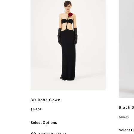
3D Rose Gown
Black 
$
147.07
$
115.56
Select Options
Select O