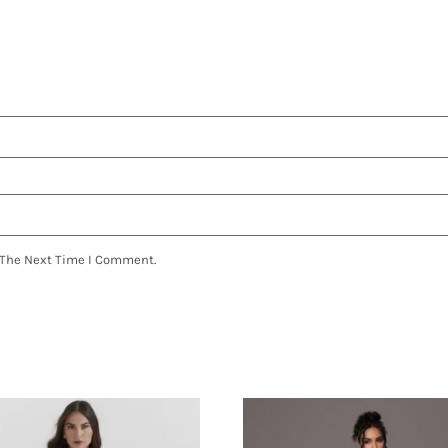
 The Next Time I Comment.